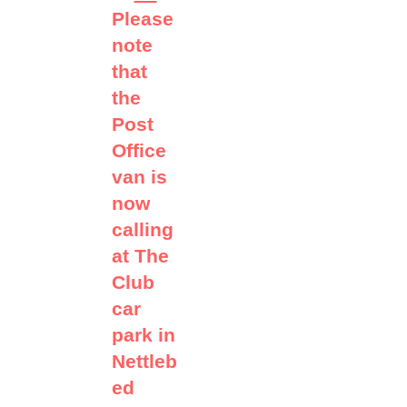
Please
note
that
the
Post
Office
van is
now
calling
at The
Club
car
park in
Nettleb
ed