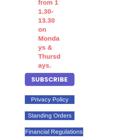
from
1
1.30-
13.30
on
Monda
ys &
Thursd
ays.
SUBSCRIBE
Privacy Policy
Standing Orders
Financial Regulations