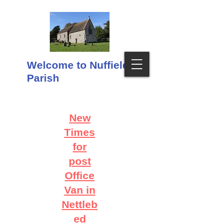
Welcome to Nuffield
Parish
New
Times
for
post
Office
Van in
Nettleb
ed