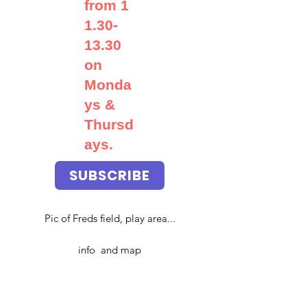
from
1
1.30-
13.30
on
Monda
ys &
Thursd
ays.
SUBSCRIBE
Pic of Freds field, play area...
info and map