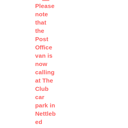
Please
note
that
the
Post
Office
van is
now
calling
at The
Club
car
park in
Nettleb
ed