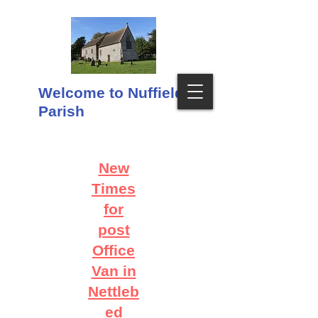
Welcome to Nuffield
Parish
New
Times
for
post
Office
Van in
Nettleb
ed