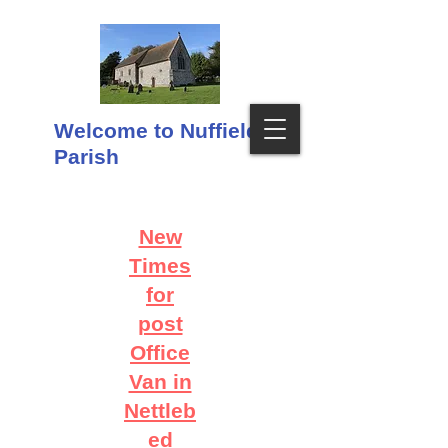
Welcome to Nuffield
Parish
New
Times
for
post
Office
Van in
Nettleb
ed