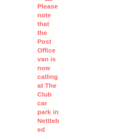
Please
note
that
the
Post
Office
van is
now
calling
at The
Club
car
park in
Nettleb
ed