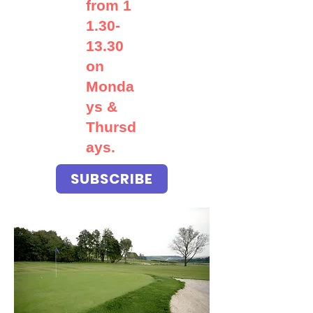
from
1
1.30-
13.30
on
Monda
ys &
Thursd
ays.
SUBSCRIBE