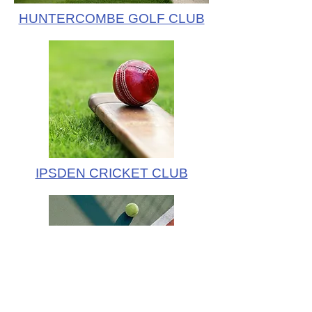
HUNTERCOMBE GOLF CLUB
IPSDEN CRICKET CLUB